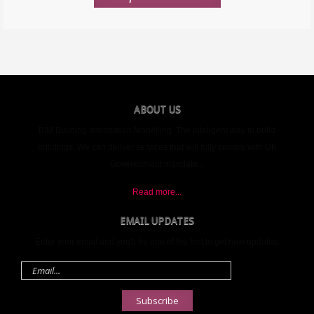
ABOUT US
BIM Building Information Modelling. The inteligent way to build
buildings. We can deliver services that will fully comply with UK
Goverenment mandate...
Read more...
EMAIL UPDATES
Enter your email and you'll be one of the first to get new updates:
Email
address
Subscribe