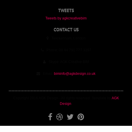
TWEETS
Tweets by agkcreativebim
CONTACT US
Twickenham, London
Phone: 00 44 791 777 3397
Skype: AGK Creative BIM
Email:
biminfo@agkdesign.co.uk
Copyright 2016 AGK Design - All rights reserved. Template by
AGK
Design
.