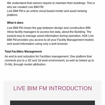
We understand that owners require to maintain their buildings. This is
why we created Live BIM FM.
Live BIM FM is an online cloud based model and asset viewing
platform.
What it does
Live BIM FM closes the gap between design and construction BIM.
Allow facility managers to access live data, about the Building. The
easiest way to manage asset information during operation. AGK Live
BIM FM provides you access to all your Facility Management models
and asset information using only a web browser.
Total Facilities Management
An end to end soloution for Facilities management. One platform that
connects you to a 3D and 2d work environment, as well as linked up to
O+Ms, through model attribution.
LIVE BIM FM INTRODUCTION