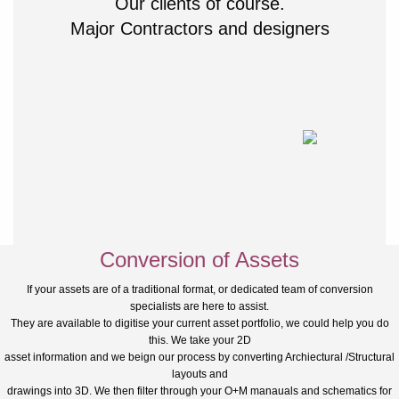
Our clients of course.
Major Contractors and designers
Conversion of Assets
If your assets are of a traditional format, or dedicated team of conversion
specialists are here to assist.
They are available to digitise your current asset portfolio, we could help you do
this. We take your 2D
asset information and we beign our process by converting Archiectural /Structural
layouts and
drawings into 3D. We then filter through your O+M manauals and schematics for