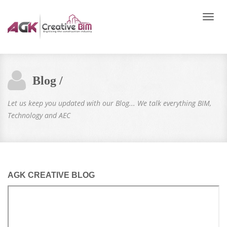
Toggle
naviga
Blog /
Let us keep you updated with our Blog... We talk everything BIM,
Technology and AEC
AGK CREATIVE BLOG