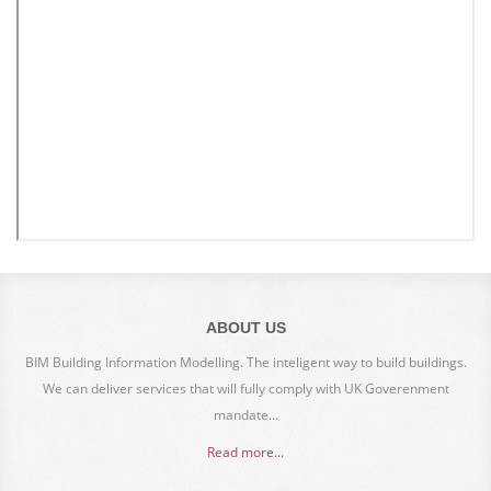
ABOUT US
BIM Building Information Modelling. The inteligent way to build buildings.
We can deliver services that will fully comply with UK Goverenment
mandate...
Read more...