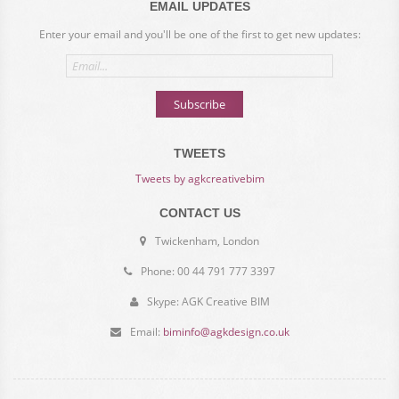
EMAIL UPDATES
Enter your email and you'll be one of the first to get new updates:
Email
address
Subscribe
TWEETS
Tweets by agkcreativebim
CONTACT US
Twickenham, London
Phone: 00 44 791 777 3397
Skype: AGK Creative BIM
Email:
biminfo@agkdesign.co.uk